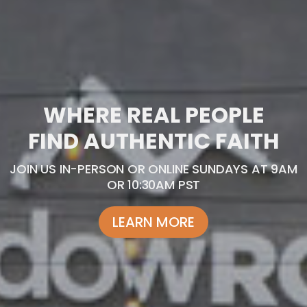
WHERE REAL PEOPLE
FIND AUTHENTIC FAITH
JOIN US IN-PERSON OR ONLINE SUNDAYS AT 9AM
OR 10:30AM PST
LEARN MORE