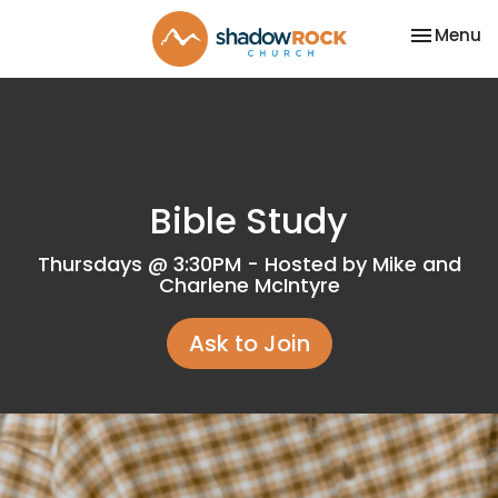
Toggle na
Menu
Bible Study
Thursdays @ 3:30PM - Hosted by Mike and
Charlene McIntyre
Ask to Join