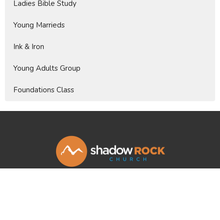
Ladies Bible Study
Young Marrieds
Ink & Iron
Young Adults Group
Foundations Class
Shadow Rock Church
46760 Commerce Ct.
La Quinta, CA
92253