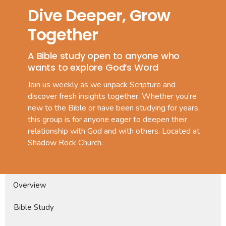
Dive Deeper, Grow
Together
A Bible study open to anyone who
wants to explore God’s Word
Join us weekly as we unpack Scripture and
discover fresh insights together. Whether you’re
new to the Bible or have been studying for years,
this group is for anyone eager to deepen their
relationship with God and with others. Located at
Shadow Rock Church.
Overview
Bible Study