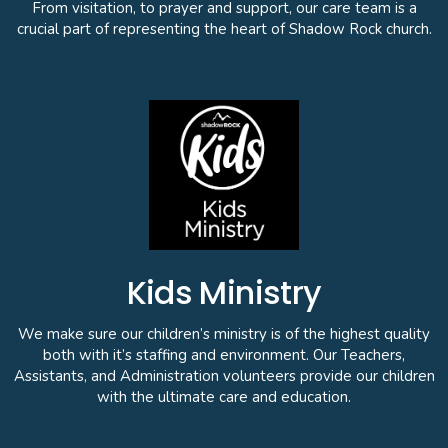
From visitation, to prayer and support, our care team is a
crucial part of representing the heart of Shadow Rock church.
Kids Ministry
We make sure our children’s ministry is of the highest quality
both with it’s staffing and environment. Our Teachers,
Assistants, and Administration volunteers provide our children
with the ultimate care and education.