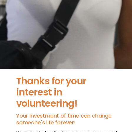
Thanks for your
interest in
volunteering!
Your investment of time can change
someone's life forever!