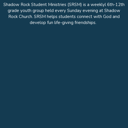
Shadow Rock Student Ministries (SRSM) is a weeklyl 6th-12th
grade youth group held every Sunday evening at Shadow
Rock Church. SRSM helps students connect with God and
develop fun life-giving friendships.