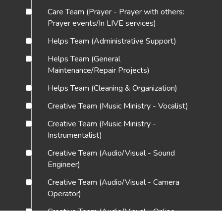
Care Team (Prayer - Prayer with others:
Prayer events/In LIVE services)
Helps Team (Administrative Support)
Helps Team (General
Maintenance/Repair Projects)
Helps Team (Cleaning & Organization)
Creative Team (Music Ministry - Vocalist)
Creative Team (Music Ministry -
Instrumentalist)
Creative Team (Audio/Visual - Sound
Engineer)
Creative Team (Audio/Visual - Camera
Operator)
Creative Team (Audio/Visual - Online