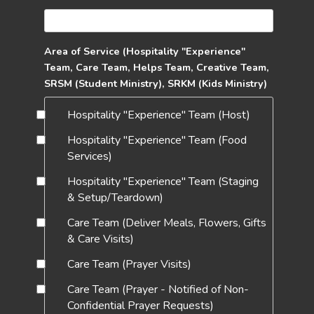
Area of Service (Hospitality "Experience"
Team, Care Team, Helps Team, Creative Team,
SRSM (Student Ministry), SRKM (Kids Ministry)
Hospitality "Experience" Team (Host)
Hospitality "Experience" Team (Food
Services)
Hospitality "Experience" Team (Staging
& Setup/Teardown)
Care Team (Deliver Meals, Flowers, Gifts
& Care Visits)
Care Team (Prayer Visits)
Care Team (Prayer - Notified of Non-
Confidential Prayer Requests)