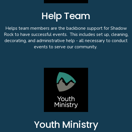
Help Team
Helps team members are the backbone support for Shadow
Rock to have successful events. This includes set up, cleaning,
decorating, and administrative help - all necessary to conduct
events to serve our community.
Youth Ministry