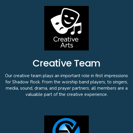
Creative Team
Our creative team plays an important role in first impressions
for Shadow Rock. From the worship band players, to singers,
media, sound, drama, and prayer partners, all members are a
valuable part of the creative experience.