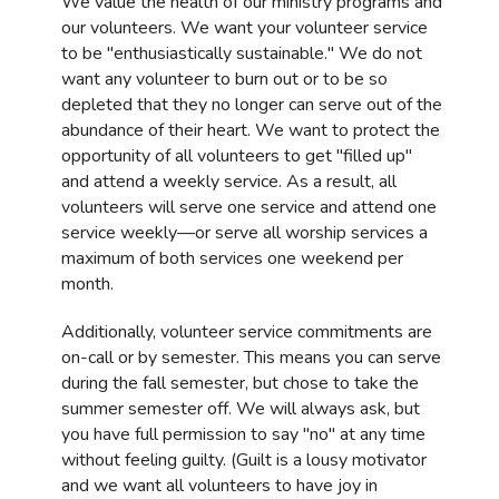
We value the health of our ministry programs and
our volunteers. We want your volunteer service
to be "enthusiastically sustainable." We do not
want any volunteer to burn out or to be so
depleted that they no longer can serve out of the
abundance of their heart. We want to protect the
opportunity of all volunteers to get "filled up"
and attend a weekly service. As a result, all
volunteers will serve one service and attend one
service weekly—or serve all worship services a
maximum of both services one weekend per
month.
Additionally, volunteer service commitments are
on-call or by semester. This means you can serve
during the fall semester, but chose to take the
summer semester off. We will always ask, but
you have full permission to say "no" at any time
without feeling guilty. (Guilt is a lousy motivator
and we want all volunteers to have joy in