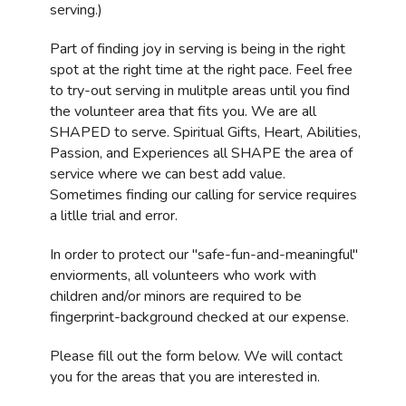
serving.)
Part of finding joy in serving is being in the right
spot at the right time at the right pace. Feel free
to try-out serving in mulitple areas until you find
the volunteer area that fits you. We are all
SHAPED to serve. Spiritual Gifts, Heart, Abilities,
Passion, and Experiences all SHAPE the area of
service where we can best add value.
Sometimes finding our calling for service requires
a litlle trial and error.
In order to protect our "safe-fun-and-meaningful"
enviorments, all volunteers who work with
children and/or minors are required to be
fingerprint-background checked at our expense.
Please fill out the form below. We will contact
you for the areas that you are interested in.