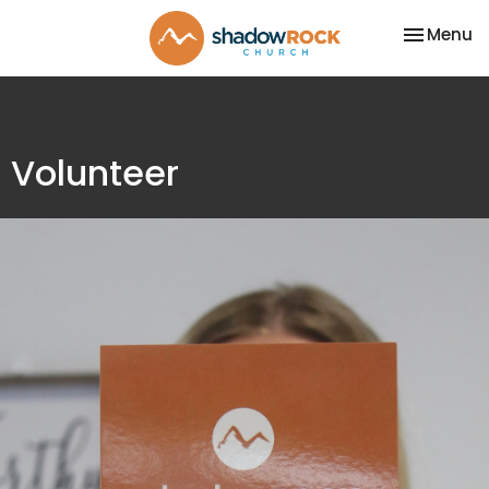
Toggle na
Menu
Volunteer