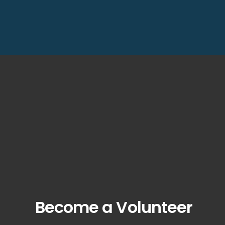
Become a Volunteer