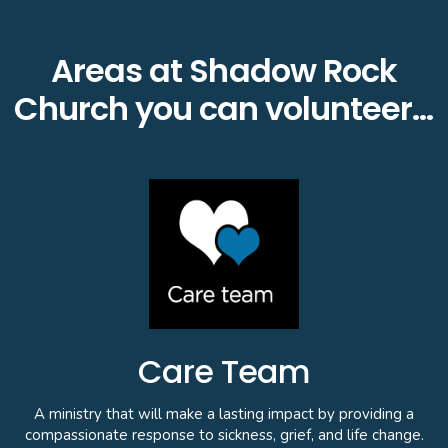
Areas at Shadow Rock
Church you can volunteer…
Care Team
A ministry that will make a lasting impact by providing a
compassionate response to sickness, grief, and life change.