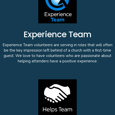
Experience Team
Experience Team volunteers are serving in roles that will often
be the key impression left behind of a church with a first-time
guest. We love to have volunteers who are passionate about
helping attenders have a positive experience.