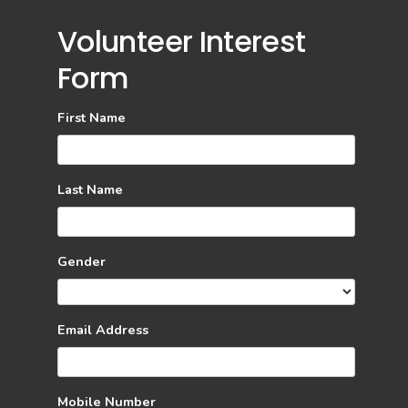
Volunteer Interest
Form
First Name
Last Name
Gender
Email Address
Mobile Number