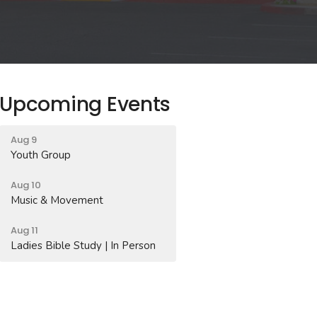
Upcoming Events
Aug 9
Youth Group
Aug 10
Music & Movement
Aug 11
Ladies Bible Study | In Person