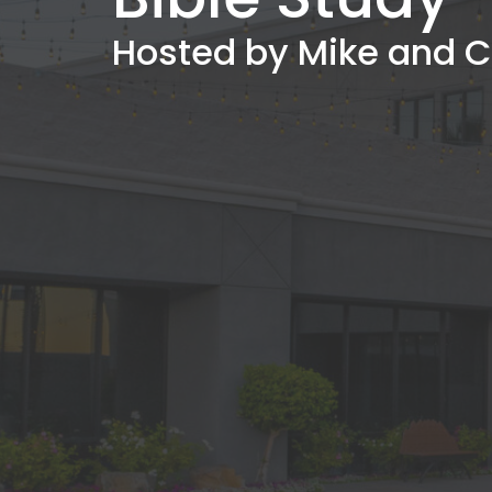
Hosted by Mike and C