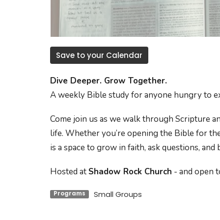
Save to your Calendar
Dive Deeper. Grow Together.
A weekly Bible study for anyone hungry to e
Come join us as we walk through Scripture an
life. Whether you’re opening the Bible for the
is a space to grow in faith, ask questions, and
Hosted at
Shadow Rock Church
- and open to
Small Groups
Programs