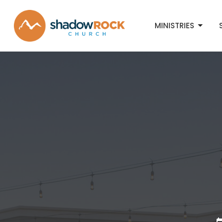
MINISTRIES