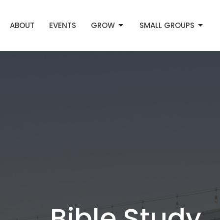
ABOUT
EVENTS
GROW
SMALL GROUPS
Bible Study