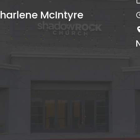
harlene McIntyre