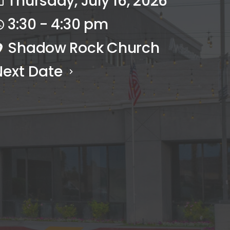
Thursday, July 16, 2026
3:30 - 4:30 pm
Shadow Rock Church
Next Date