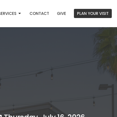
SERVICES
CONTACT
GIVE
PLAN YOUR VISIT