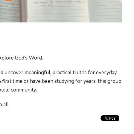
xplore God’s Word.
d uncover meaningful, practical truths for everyday
 first time or have been studying for years, this group
 build community.
 all.