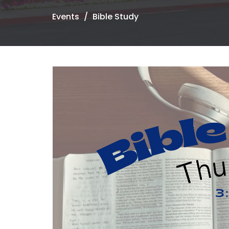
Events
Bible Study