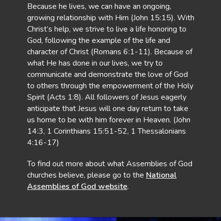
Because he lives, we can have an ongoing,
growing relationship with Him (John 15:15). With
Christ’s help, we strive to live a life honoring to
God, following the example of the life and
character of Christ (Romans 6:1-11). Because of
what He has done in our lives, we try to
communicate and demonstrate the love of God
to others through the empowerment of the Holy
Spirit (Acts 1:8). All followers of Jesus eagerly
anticipate that Jesus will one day return to take
us home to be with him forever in Heaven. (John
14:3, 1 Corinthians 15:51-52, 1 Thessalonians
4:16-17)
To find out more about what Assemblies of God
churches believe, please go to the
National
Assemblies of God website
.