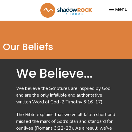
Toggle na
Menu
Our Beliefs
We Believe...
We believe the Scriptures are inspired by God
and are the only infallible and authoritative
written Word of God (2 Timothy 3:16-17).
The Bible explains that we’ve all fallen short and
missed the mark of God’s plan and standard for
our lives (Romans 3:22-23). As a result, we’ve