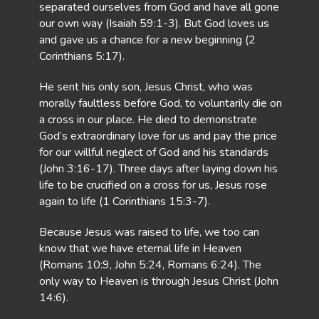
separated ourselves from God and have all gone
our own way (Isaiah 59:1-3). But God loves us
and gave us a chance for a new beginning (2
Corinthians 5:17).
He sent his only son, Jesus Christ, who was
morally faultless before God, to voluntarily die on
a cross in our place. He died to demonstrate
God’s extraordinary love for us and pay the price
for our willful neglect of God and his standards
(John 3:16-17). Three days after laying down his
life to be crucified on a cross for us, Jesus rose
again to life (1 Corinthians 15:3-7).
Because Jesus was raised to life, we too can
know that we have eternal life in Heaven
(Romans 10:9, John 5:24, Romans 6:24). The
only way to Heaven is through Jesus Christ (John
14:6).