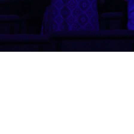
Shadow Rock Church
46760 Commerce Ct.
La Quinta, CA
92253
View Map