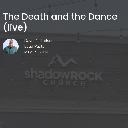
The Death and the Dance
(live)
David Nicholson
Lead Pastor
May 19, 2024