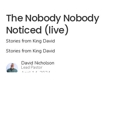
The Nobody Nobody
Noticed (live)
Stories from King David
Stories from King David
David Nicholson
Lead Pastor
April 14, 2024
View all Services in Series