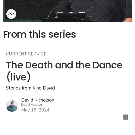
From this series
CURRENT SERVICE
The Death and the Dance
(live)
Stories from King David
David Nicholson
Lead Pastor
May 19, 2024