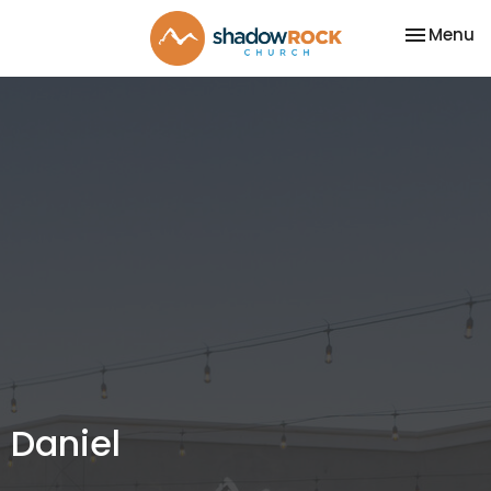
Toggle na
Menu
Daniel