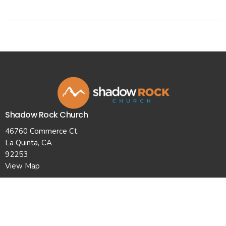
Shadow Rock Church
46760 Commerce Ct.
La Quinta, CA
92253
View Map
Contact
Phone:
7607710101
Email
:
info@shadowrockchurch.com