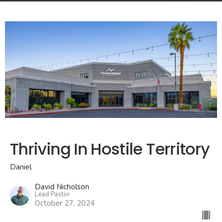
Thriving In Hostile Territory
Daniel
David Nicholson
Lead Pastor
October 27, 2024