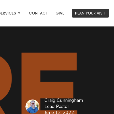
SERVICES
CONTACT
GIVE
PLAN YOUR VISIT
Craig Cunningham
Lead Pastor
June 12, 2022