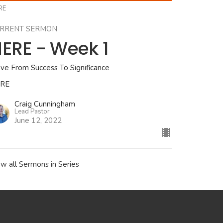
RE
RRENT SERMON
ERE - Week 1
ve From Success To Significance
RE
Craig Cunningham
Lead Pastor
June 12, 2022
ew all Sermons in Series