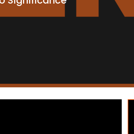
 Significance