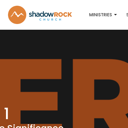
MINISTRIES
 1