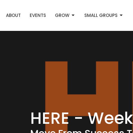
ABOUT
EVENTS
GROW
SMALL GROUPS
HERE - Week