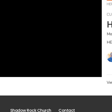
HE
CU
H
Mo
HE
Vi
Shadow Rock Church
Contact