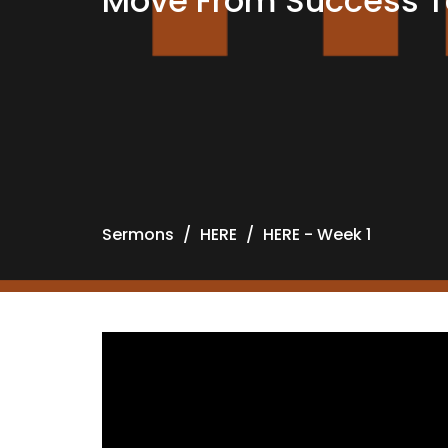
Move From Success To
Sermons
HERE
HERE - Week 1