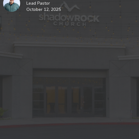
Lead Pastor
October 12, 2025