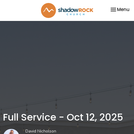
Toggle na
Menu
Full Service - Oct 12, 2025
David Nicholson