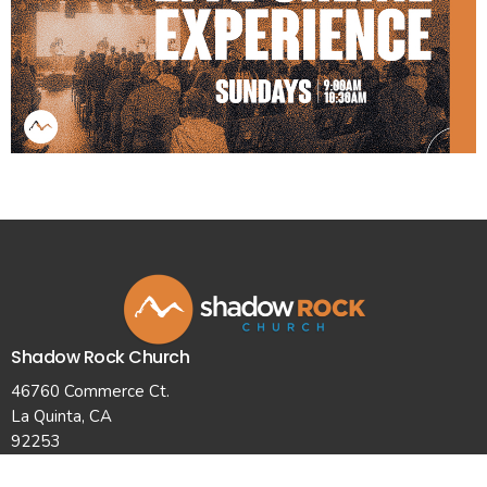
Shadow Rock Church
46760 Commerce Ct.
La Quinta, CA
92253
View Map