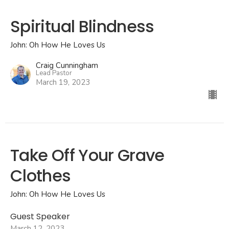
Spiritual Blindness
John: Oh How He Loves Us
Craig Cunningham
Lead Pastor
March 19, 2023
Take Off Your Grave
Clothes
John: Oh How He Loves Us
Guest Speaker
March 12, 2023