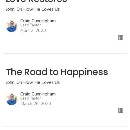
John: Oh How He Loves Us
Craig Cunningham
Lead Pastor
April 2, 2023
The Road to Happiness
John: Oh How He Loves Us
Craig Cunningham
Lead Pastor
March 26, 2023