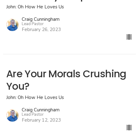
John: Oh How He Loves Us
Craig Cunningham
Lead Pastor
February 26, 2023
Are Your Morals Crushing
You?
John: Oh How He Loves Us
Craig Cunningham
Lead Pastor
February 12, 2023