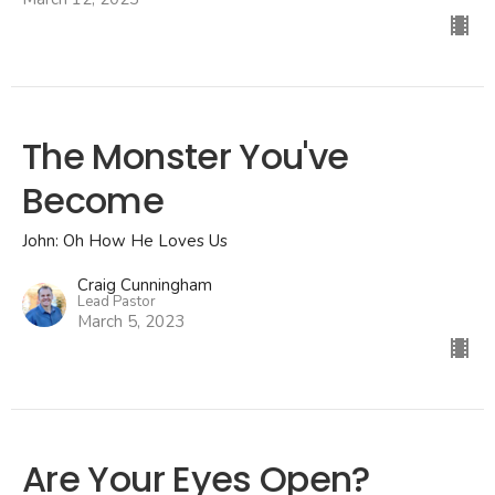
The Monster You've
Become
John: Oh How He Loves Us
Craig Cunningham
Lead Pastor
March 5, 2023
Are Your Eyes Open?