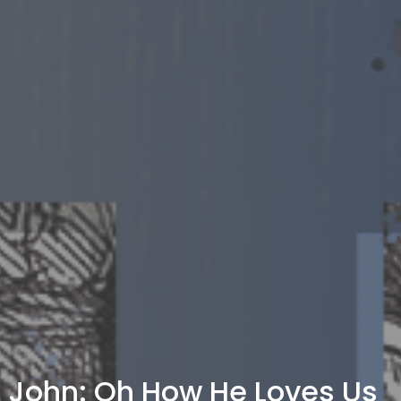
John: Oh How He Loves Us