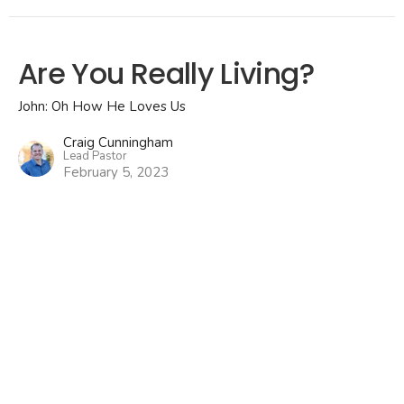
Are You Really Living?
John: Oh How He Loves Us
Craig Cunningham
Lead Pastor
February 5, 2023
Why Didn't Jesus Heal
Everyone?
John: Oh How He Loves Us