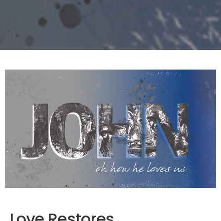
Love Restores