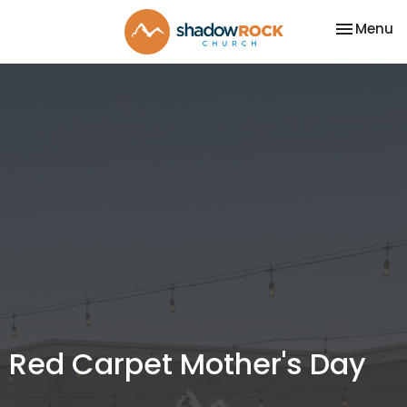
Toggle na
Menu
Red Carpet Mother's Day