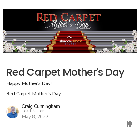
Red Carpet Mother's Day
Happy Mother's Day!
Red Carpet Mother's Day
Craig Cunningham
Lead Pastor
May 8, 2022