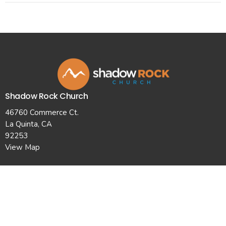
Shadow Rock Church
46760 Commerce Ct.
La Quinta, CA
92253
View Map
Contact
Phone:
7607710101
Email
:
info@shadowrockchurch.com