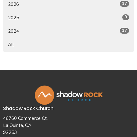
17
2026
9
2025
17
2024
All
Shadow Rock Church
46760 Commerce Ct.
La Quinta, CA
92253