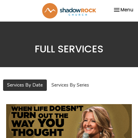
Toggle na
Menu
FULL SERVICES
Services By Date
Services By Series