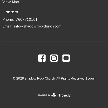
View Map
Contact
Phone:
7607710101
Email
:
info@shadowrockchurch.com
© 2026 Shadow Rock Church. All Rights Reserved. |
Login
powered by
Website
Developed
by
Tithely