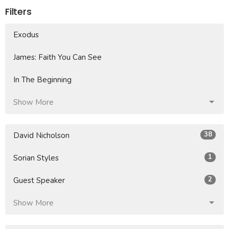
Filters
Exodus
James: Faith You Can See
In The Beginning
Show More
38
David Nicholson
1
Sorian Styles
2
Guest Speaker
Show More