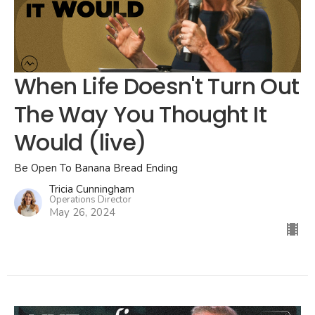
When Life Doesn't Turn Out
The Way You Thought It
Would (live)
Be Open To Banana Bread Ending
Tricia Cunningham
Operations Director
May 26, 2024