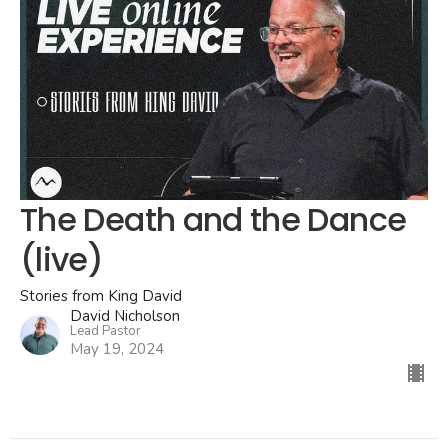
The Death and the Dance
(live)
Stories from King David
David Nicholson
Lead Pastor
May 19, 2024