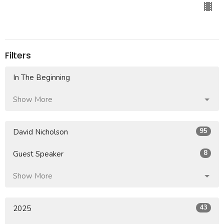
Filters
In The Beginning
Show More
95
David Nicholson
8
Guest Speaker
Show More
43
2025