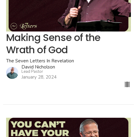
Making Sense of the
Wrath of God
The Seven Letters In Revelation
David Nicholson
Lead Pastor
January 28, 2024