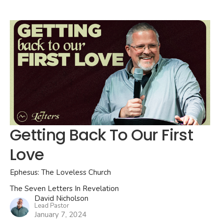
Getting Back To Our First
Love
Ephesus: The Loveless Church
The Seven Letters In Revelation
David Nicholson
Lead Pastor
January 7, 2024