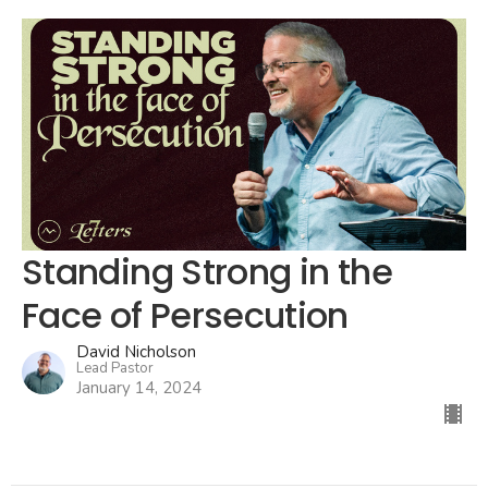
Standing Strong in the
Face of Persecution
David Nicholson
Lead Pastor
January 14, 2024