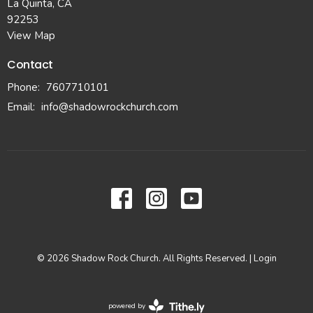
La Quinta, CA
92253
View Map
Contact
Phone:
7607710101
Email
:
info@shadowrockchurch.com
© 2026 Shadow Rock Church. All Rights Reserved. |
Login
powered by
Website