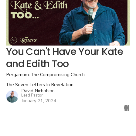
You Can't Have Your Kate
and Edith Too
Pergamum: The Compromising Church
The Seven Letters In Revelation
David Nicholson
Lead Pastor
January 21, 2024