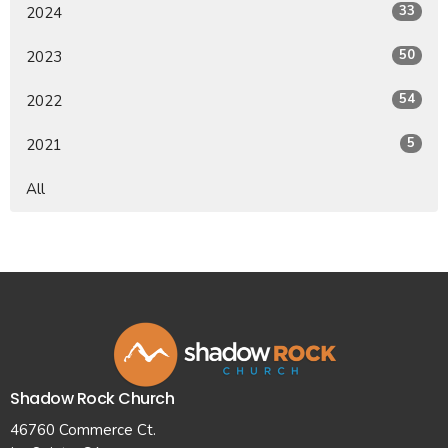
33
2024
50
2023
54
2022
5
2021
All
Shadow Rock Church
46760 Commerce Ct.