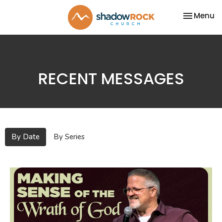
Toggle na
Menu
RECENT MESSAGES
By Date
By Series