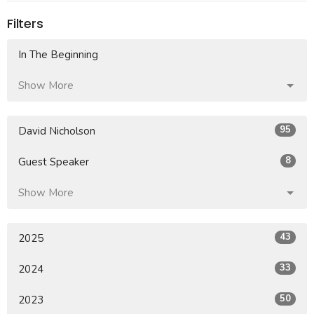
Filters
In The Beginning
Show More
95
David Nicholson
8
Guest Speaker
Show More
43
2025
33
2024
50
2023