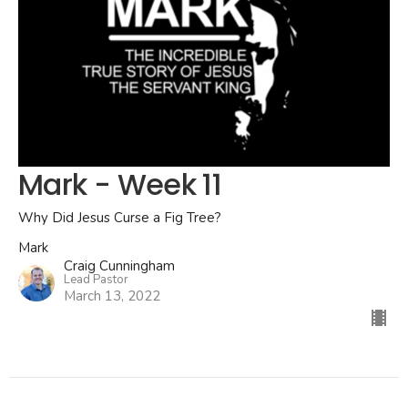
Mark - Week 11
Why Did Jesus Curse a Fig Tree?
Mark
Craig Cunningham
Lead Pastor
March 13, 2022