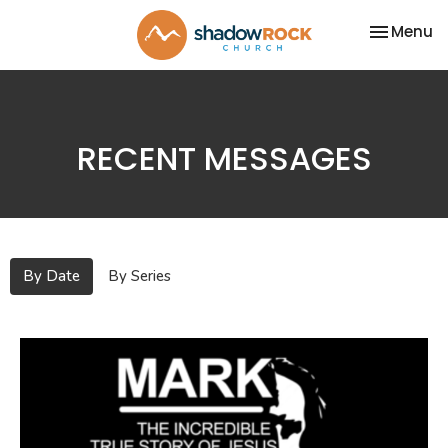
Toggle na
Menu
RECENT MESSAGES
By Date
By Series