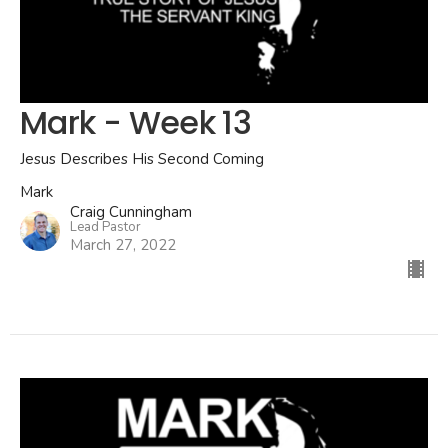
Mark - Week 13
Jesus Describes His Second Coming
Mark
Craig Cunningham
Lead Pastor
March 27, 2022