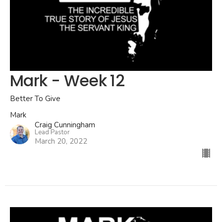
Mark - Week 12
Better To Give
Mark
Craig Cunningham
Lead Pastor
March 20, 2022