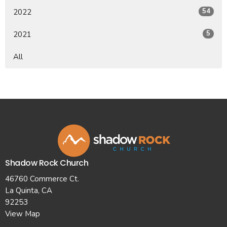
54
2022
5
2021
All
Shadow Rock Church
46760 Commerce Ct.
La Quinta, CA
92253
View Map