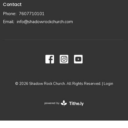
Contact
Phone:
7607710101
Email
:
info@shadowrockchurch.com
© 2026 Shadow Rock Church. All Rights Reserved. |
Login
powered by
Website
Developed
by
Tithely