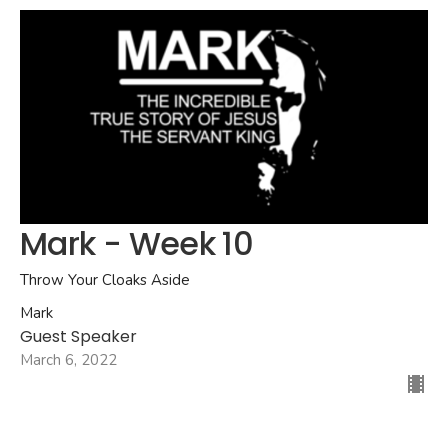
Mark - Week 10
Throw Your Cloaks Aside
Mark
Guest Speaker
March 6, 2022