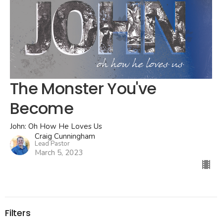
The Monster You've
Become
John: Oh How He Loves Us
Craig Cunningham
Lead Pastor
March 5, 2023
Filters