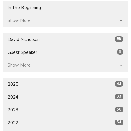
In The Beginning
Show More
95
David Nicholson
8
Guest Speaker
Show More
43
2025
33
2024
50
2023
54
2022