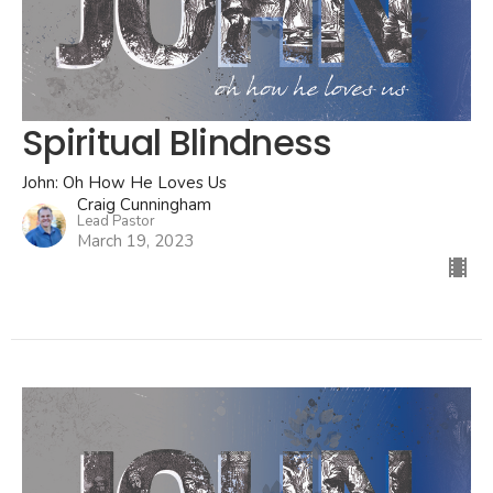
Spiritual Blindness
John: Oh How He Loves Us
Craig Cunningham
Lead Pastor
March 19, 2023