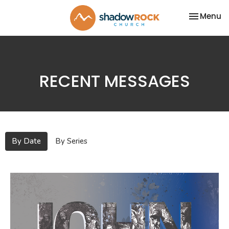
Toggle na
Menu
RECENT MESSAGES
By Date
By Series