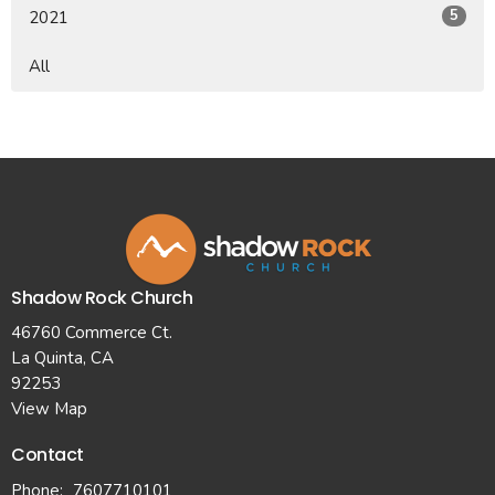
5
2021
All
Shadow Rock Church
46760 Commerce Ct.
La Quinta, CA
92253
View Map
Contact
Phone:
7607710101