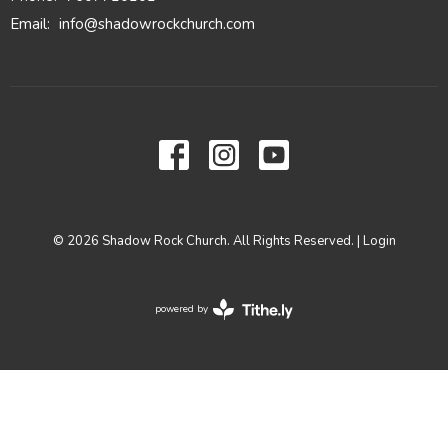
Email
:
info@shadowrockchurch.com
© 2026 Shadow Rock Church. All Rights Reserved. |
Login
powered by
Website
Developed
by
Tithely