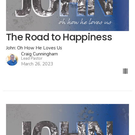
The Road to Happiness
John: Oh How He Loves Us
Craig Cunningham
Lead Pastor
March 26, 2023