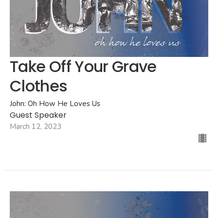
Take Off Your Grave
Clothes
John: Oh How He Loves Us
Guest Speaker
March 12, 2023