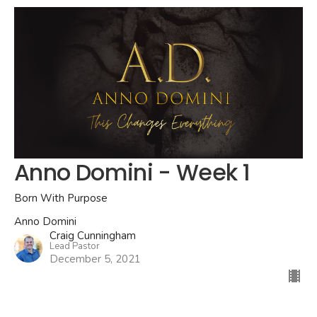
Anno Domini - Week 1
Born With Purpose
Anno Domini
Craig Cunningham
Lead Pastor
December 5, 2021