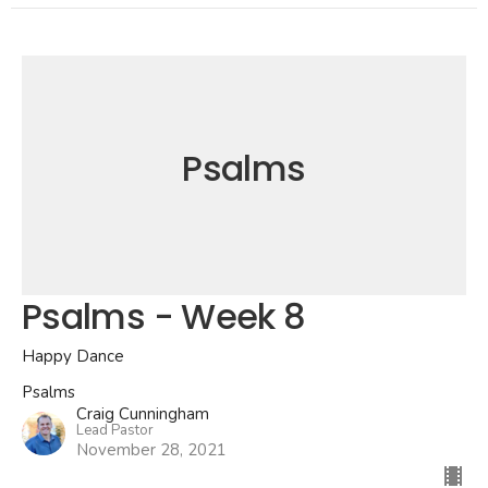
Psalms
Psalms - Week 8
Happy Dance
Psalms
Craig Cunningham
Lead Pastor
November 28, 2021