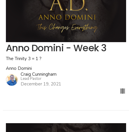
Anno Domini - Week 3
The Trinity 3 = 1 ?
Anno Domini
Craig Cunningham
Lead Pastor
December 19, 2021