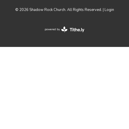
© 2026 Shadow Rock Church. All Rights Reserved. |
Login
powered by
Website
Developed
by
Tithely