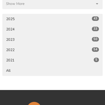
Show More
43
2025
33
2024
50
2023
54
2022
5
2021
All