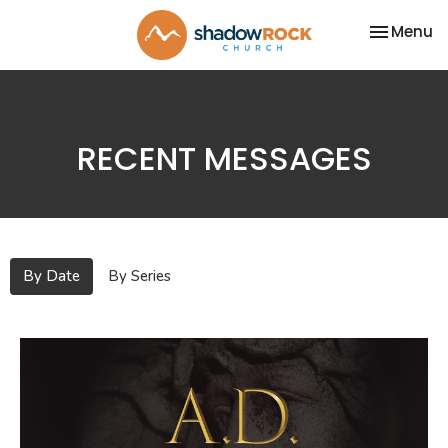
Toggle na
Menu
RECENT MESSAGES
By Date
By Series