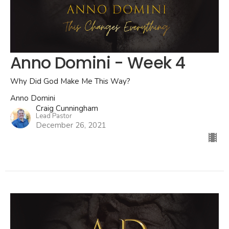
Anno Domini - Week 4
Why Did God Make Me This Way?
Anno Domini
Craig Cunningham
Lead Pastor
December 26, 2021