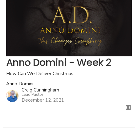
Anno Domini - Week 2
How Can We Deliver Christmas
Anno Domini
Craig Cunningham
Lead Pastor
December 12, 2021