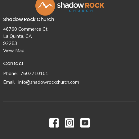
Shadow Rock Church
46760 Commerce Ct.
La Quinta, CA
92253
View Map
Contact
Phone:
7607710101
Email
:
info@shadowrockchurch.com