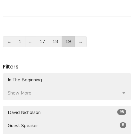
←
1
…
17
18
19
→
Filters
In The Beginning
Show More
95
David Nicholson
8
Guest Speaker